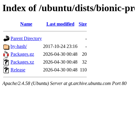
Index of /ubuntu/dists/bionic-pr
Name
Last modified
Size
Parent Directory
-
by-hash/
2017-10-24 23:16
-
Packages.gz
2026-04-30 00:48
20
Packages.xz
2026-04-30 00:48
32
Release
2026-04-30 00:48
110
Apache/2.4.58 (Ubuntu) Server at gt.archive.ubuntu.com Port 80