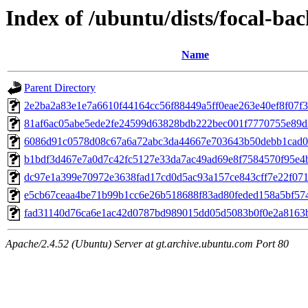
Index of /ubuntu/dists/focal-b
Name
Parent Directory
2e2ba2a83e1e7a6610f44164cc56f88449a5ff0eae263e40ef8f07f
81af6ac05abe5ede2fe24599d63828bdb222bec001f7770755e89d
6086d91c0578d08c67a6a72abc3da44667e703643b50debb1cad0
b1bdf3d467e7a0d7c42fc5127e33da7ac49ad69e8f7584570f95e4
dc97e1a399e70972e3638fad17cd0d5ac93a157ce843cff7e22f07
e5cb67ceaa4be71b99b1cc6e26b518688f83ad80feded158a5bf57
fad31140d76ca6e1ac42d0787bd989015dd05d5083b0f0e2a8163
Apache/2.4.52 (Ubuntu) Server at gt.archive.ubuntu.com Port 80