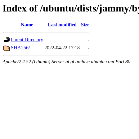
Index of /ubuntu/dists/jammy/b
Name
Last modified
Size
Parent Directory
-
SHA256/
2022-04-22 17:18
-
Apache/2.4.52 (Ubuntu) Server at gt.archive.ubuntu.com Port 80