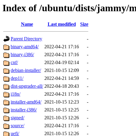
Index of /ubuntu/dists/jammy/
Name
Last modified
Size
Parent Directory
-
binary-amd64/
2022-04-21 17:16
-
binary-i386/
2022-04-21 17:16
-
cnf/
2022-04-19 02:14
-
debian-installer/
2021-10-15 12:09
-
dep11/
2022-04-21 14:59
-
dist-upgrader-all/
2022-04-18 20:43
-
i18n/
2022-04-21 17:16
-
installer-amd64/
2021-10-15 12:23
-
installer-i386/
2021-10-15 12:25
-
signed/
2021-10-15 12:26
-
source/
2022-04-21 17:16
-
uefi/
2021-10-15 12:26
-