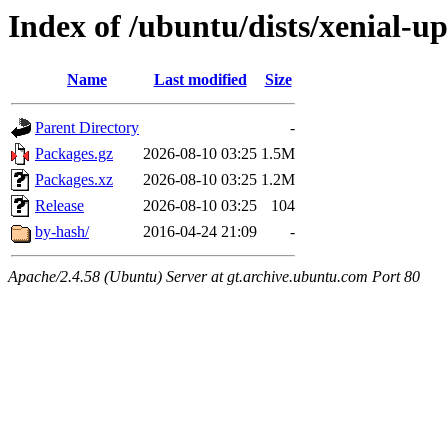
Index of /ubuntu/dists/xenial-
Name
Last modified
Size
Parent Directory
-
Packages.gz
2026-08-10 03:25
1.5M
Packages.xz
2026-08-10 03:25
1.2M
Release
2026-08-10 03:25
104
by-hash/
2016-04-24 21:09
-
Apache/2.4.58 (Ubuntu) Server at gt.archive.ubuntu.com Port 80