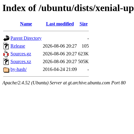
Index of /ubuntu/dists/xenial-u
Name
Last modified
Size
Parent Directory
-
Release
2026-08-06 20:27
105
Sources.gz
2026-08-06 20:27
623K
Sources.xz
2026-08-06 20:27
505K
by-hash/
2016-04-24 21:09
-
Apache/2.4.52 (Ubuntu) Server at gt.archive.ubuntu.com Port 80