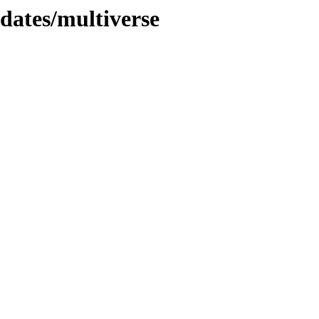
pdates/multiverse