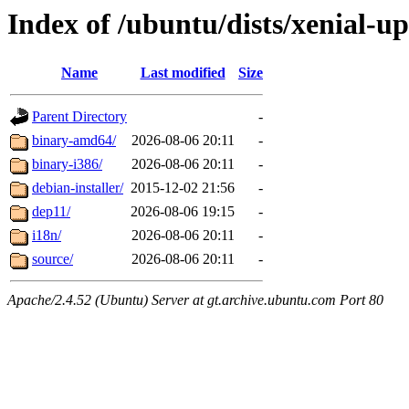
Index of /ubuntu/dists/xenial-u
Name
Last modified
Size
Parent Directory
-
binary-amd64/
2026-08-06 20:11
-
binary-i386/
2026-08-06 20:11
-
debian-installer/
2015-12-02 21:56
-
dep11/
2026-08-06 19:15
-
i18n/
2026-08-06 20:11
-
source/
2026-08-06 20:11
-
Apache/2.4.52 (Ubuntu) Server at gt.archive.ubuntu.com Port 80