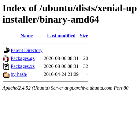
Index of /ubuntu/dists/xenial-u
installer/binary-amd64
Name
Last modified
Size
Parent Directory
-
Packages.gz
2026-08-06 08:31
20
Packages.xz
2026-08-06 08:31
32
by-hash/
2016-04-24 21:09
-
Apache/2.4.52 (Ubuntu) Server at gt.archive.ubuntu.com Port 80