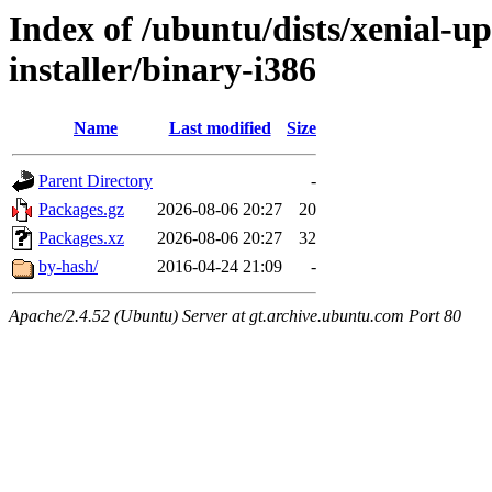
Index of /ubuntu/dists/xenial-u
installer/binary-i386
Name
Last modified
Size
Parent Directory
-
Packages.gz
2026-08-06 20:27
20
Packages.xz
2026-08-06 20:27
32
by-hash/
2016-04-24 21:09
-
Apache/2.4.52 (Ubuntu) Server at gt.archive.ubuntu.com Port 80