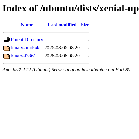
Index of /ubuntu/dists/xenial-up
Name
Last modified
Size
Parent Directory
-
binary-amd64/
2026-08-06 08:20
-
binary-i386/
2026-08-06 08:20
-
Apache/2.4.52 (Ubuntu) Server at gt.archive.ubuntu.com Port 80