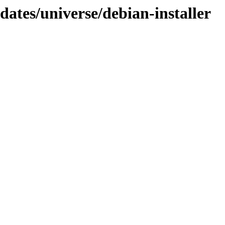
dates/universe/debian-installer