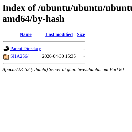
Index of /ubuntu/ubuntu/ubuntu
amd64/by-hash
Name
Last modified
Size
Parent Directory
-
SHA256/
2026-04-30 15:35
-
Apache/2.4.52 (Ubuntu) Server at gt.archive.ubuntu.com Port 80