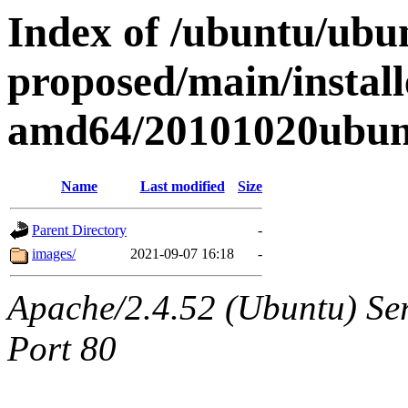
Index of /ubuntu/ubun
proposed/main/install
amd64/20101020ubun
Name
Last modified
Size
Parent Directory
-
images/
2021-09-07 16:18
-
Apache/2.4.52 (Ubuntu) Ser
Port 80