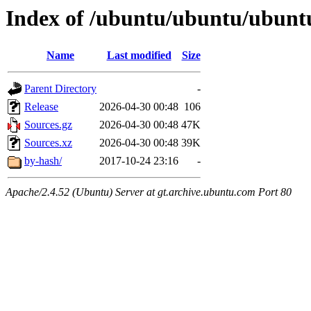
Index of /ubuntu/ubuntu/ubuntu
Name
Last modified
Size
Parent Directory
-
Release
2026-04-30 00:48
106
Sources.gz
2026-04-30 00:48
47K
Sources.xz
2026-04-30 00:48
39K
by-hash/
2017-10-24 23:16
-
Apache/2.4.52 (Ubuntu) Server at gt.archive.ubuntu.com Port 80