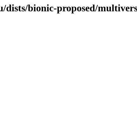
/dists/bionic-proposed/multiver