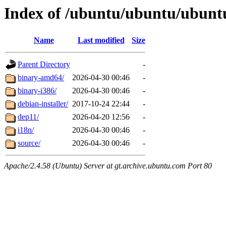
Index of /ubuntu/ubuntu/ubuntu
Name
Last modified
Size
Parent Directory
-
binary-amd64/
2026-04-30 00:46
-
binary-i386/
2026-04-30 00:46
-
debian-installer/
2017-10-24 22:44
-
dep11/
2026-04-20 12:56
-
i18n/
2026-04-30 00:46
-
source/
2026-04-30 00:46
-
Apache/2.4.58 (Ubuntu) Server at gt.archive.ubuntu.com Port 80