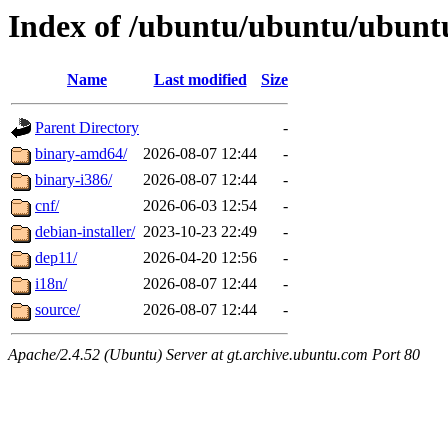
Index of /ubuntu/ubuntu/ubuntu/
Name
Last modified
Size
Parent Directory
-
binary-amd64/
2026-08-07 12:44
-
binary-i386/
2026-08-07 12:44
-
cnf/
2026-06-03 12:54
-
debian-installer/
2023-10-23 22:49
-
dep11/
2026-04-20 12:56
-
i18n/
2026-08-07 12:44
-
source/
2026-08-07 12:44
-
Apache/2.4.52 (Ubuntu) Server at gt.archive.ubuntu.com Port 80