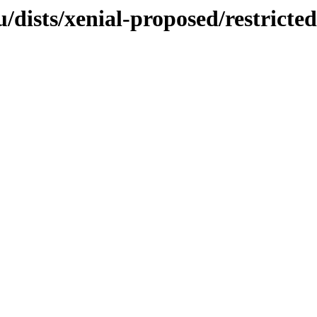
dists/xenial-proposed/restricted