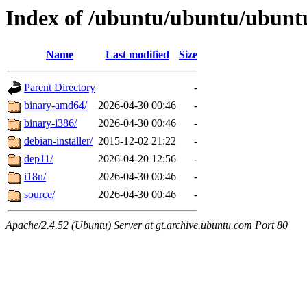
Index of /ubuntu/ubuntu/ubuntu/
Name
Last modified
Size
Parent Directory
-
binary-amd64/
2026-04-30 00:46
-
binary-i386/
2026-04-30 00:46
-
debian-installer/
2015-12-02 21:22
-
dep11/
2026-04-20 12:56
-
i18n/
2026-04-30 00:46
-
source/
2026-04-30 00:46
-
Apache/2.4.52 (Ubuntu) Server at gt.archive.ubuntu.com Port 80