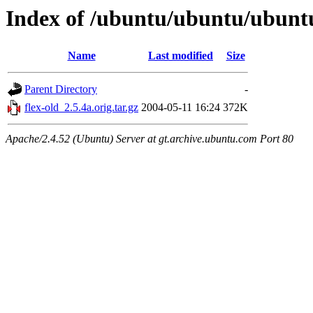
Index of /ubuntu/ubuntu/ubuntu
Name
Last modified
Size
Parent Directory
-
flex-old_2.5.4a.orig.tar.gz
2004-05-11 16:24
372K
Apache/2.4.52 (Ubuntu) Server at gt.archive.ubuntu.com Port 80