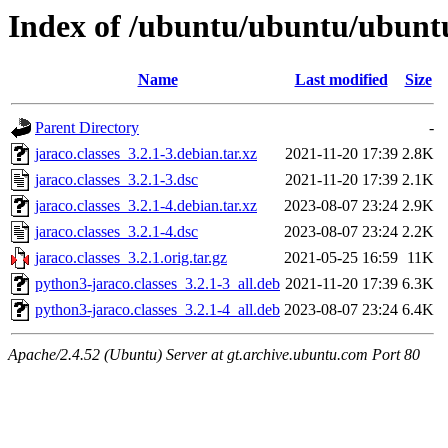
Index of /ubuntu/ubuntu/ubuntu
Name
Last modified
Size
Parent Directory
-
jaraco.classes_3.2.1-3.debian.tar.xz
2021-11-20 17:39
2.8K
jaraco.classes_3.2.1-3.dsc
2021-11-20 17:39
2.1K
jaraco.classes_3.2.1-4.debian.tar.xz
2023-08-07 23:24
2.9K
jaraco.classes_3.2.1-4.dsc
2023-08-07 23:24
2.2K
jaraco.classes_3.2.1.orig.tar.gz
2021-05-25 16:59
11K
python3-jaraco.classes_3.2.1-3_all.deb
2021-11-20 17:39
6.3K
python3-jaraco.classes_3.2.1-4_all.deb
2023-08-07 23:24
6.4K
Apache/2.4.52 (Ubuntu) Server at gt.archive.ubuntu.com Port 80