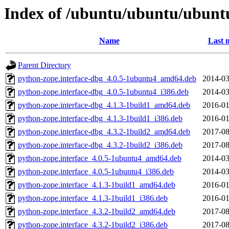
Index of /ubuntu/ubuntu/ubuntu
Name
Last 
Parent Directory
python-zope.interface-dbg_4.0.5-1ubuntu4_amd64.deb
2014-03
python-zope.interface-dbg_4.0.5-1ubuntu4_i386.deb
2014-03
python-zope.interface-dbg_4.1.3-1build1_amd64.deb
2016-01
python-zope.interface-dbg_4.1.3-1build1_i386.deb
2016-01
python-zope.interface-dbg_4.3.2-1build2_amd64.deb
2017-08
python-zope.interface-dbg_4.3.2-1build2_i386.deb
2017-08
python-zope.interface_4.0.5-1ubuntu4_amd64.deb
2014-03
python-zope.interface_4.0.5-1ubuntu4_i386.deb
2014-03
python-zope.interface_4.1.3-1build1_amd64.deb
2016-01
python-zope.interface_4.1.3-1build1_i386.deb
2016-01
python-zope.interface_4.3.2-1build2_amd64.deb
2017-08
python-zope.interface_4.3.2-1build2_i386.deb
2017-08