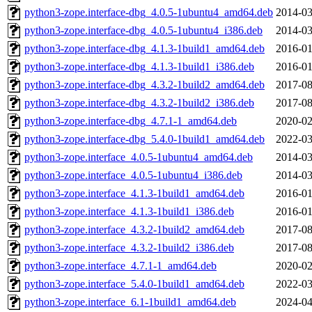
python3-zope.interface-dbg_4.0.5-1ubuntu4_amd64.deb
2014-03
python3-zope.interface-dbg_4.0.5-1ubuntu4_i386.deb
2014-03
python3-zope.interface-dbg_4.1.3-1build1_amd64.deb
2016-01
python3-zope.interface-dbg_4.1.3-1build1_i386.deb
2016-01
python3-zope.interface-dbg_4.3.2-1build2_amd64.deb
2017-08
python3-zope.interface-dbg_4.3.2-1build2_i386.deb
2017-08
python3-zope.interface-dbg_4.7.1-1_amd64.deb
2020-02
python3-zope.interface-dbg_5.4.0-1build1_amd64.deb
2022-03
python3-zope.interface_4.0.5-1ubuntu4_amd64.deb
2014-03
python3-zope.interface_4.0.5-1ubuntu4_i386.deb
2014-03
python3-zope.interface_4.1.3-1build1_amd64.deb
2016-01
python3-zope.interface_4.1.3-1build1_i386.deb
2016-01
python3-zope.interface_4.3.2-1build2_amd64.deb
2017-08
python3-zope.interface_4.3.2-1build2_i386.deb
2017-08
python3-zope.interface_4.7.1-1_amd64.deb
2020-02
python3-zope.interface_5.4.0-1build1_amd64.deb
2022-03
python3-zope.interface_6.1-1build1_amd64.deb
2024-04