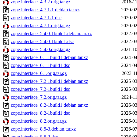
zope.interface_4.3.2.orig.tar.gz
2016-11
zope.interface_4.7.1-1.debian.tar.xz
2020-02
zope.interface_4.7.1-1.dsc
2020-02
zope.interface_4.7.1.orig.tar.gz
2020-02
zope.interface_5.4.0-1build1.debian.tar.xz
2022-03
zope.interface_5.4.0-1build1.dsc
2022-03
zope.interface_5.4.0.orig.tar.gz
2021-10
zope.interface_6.1-1build1.debian.tar.xz
2024-04
zope.interface_6.1-1build1.dsc
2024-04
zope.interface_6.1.orig.tar.gz
2023-11
zope.interface_7.2-1build1.debian.tar.xz
2025-03
zope.interface_7.2-1build1.dsc
2025-03
zope.interface_7.2.orig.tar.gz
2024-11
zope.interface_8.2-1build1.debian.tar.xz
2026-03
zope.interface_8.2-1build1.dsc
2026-03
zope.interface_8.2.orig.tar.gz
2026-01
zope.interface_8.5-3.debian.tar.xz
2026-07
zope.interface_8.5-3.dsc
2026-07