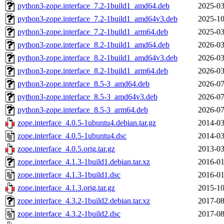
python3-zope.interface_7.2-1build1_amd64.deb
2025-03
python3-zope.interface_7.2-1build1_amd64v3.deb
2025-10
python3-zope.interface_7.2-1build1_arm64.deb
2025-03
python3-zope.interface_8.2-1build1_amd64.deb
2026-03
python3-zope.interface_8.2-1build1_amd64v3.deb
2026-03
python3-zope.interface_8.2-1build1_arm64.deb
2026-03
python3-zope.interface_8.5-3_amd64.deb
2026-07
python3-zope.interface_8.5-3_amd64v3.deb
2026-07
python3-zope.interface_8.5-3_arm64.deb
2026-07
zope.interface_4.0.5-1ubuntu4.debian.tar.gz
2014-03
zope.interface_4.0.5-1ubuntu4.dsc
2014-03
zope.interface_4.0.5.orig.tar.gz
2013-03
zope.interface_4.1.3-1build1.debian.tar.xz
2016-01
zope.interface_4.1.3-1build1.dsc
2016-01
zope.interface_4.1.3.orig.tar.gz
2015-10
zope.interface_4.3.2-1build2.debian.tar.xz
2017-08
zope.interface_4.3.2-1build2.dsc
2017-08