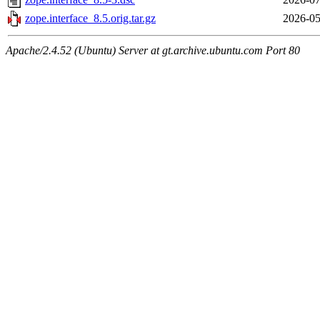
zope.interface_8.5.orig.tar.gz
2026-05
Apache/2.4.52 (Ubuntu) Server at gt.archive.ubuntu.com Port 80