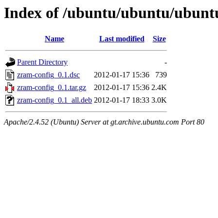
Index of /ubuntu/ubuntu/ubunt
Name
Last modified
Size
Parent Directory
-
zram-config_0.1.dsc
2012-01-17 15:36
739
zram-config_0.1.tar.gz
2012-01-17 15:36
2.4K
zram-config_0.1_all.deb
2012-01-17 18:33
3.0K
Apache/2.4.52 (Ubuntu) Server at gt.archive.ubuntu.com Port 80