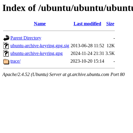
Index of /ubuntu/ubuntu/ubunt
Name
Last modified
Size
Parent Directory
-
ubuntu-archive-keyring.gpg.sig
2013-06-28 11:52
12K
ubuntu-archive-keyring.gpg
2024-11-24 21:31
3.5K
trace/
2023-10-20 15:14
-
Apache/2.4.52 (Ubuntu) Server at gt.archive.ubuntu.com Port 80